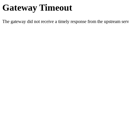
Gateway Timeout
The gateway did not receive a timely response from the upstream serve