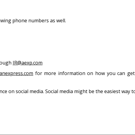
 States
owing phone numbers as well.
hrough
IR@aexp.com
anexpress.com
for more information on how you can get 
ce on social media. Social media might be the easiest way t