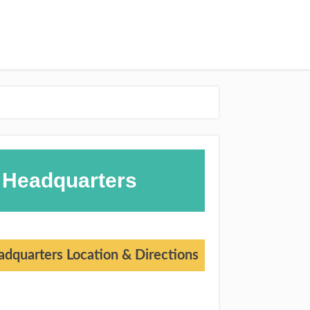
 Headquarters
dquarters Location & Directions