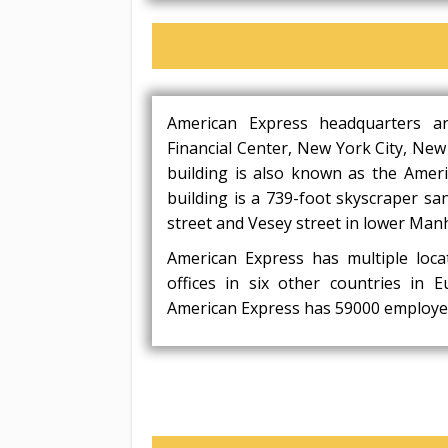
American Express headquarters a
Financial Center, New York City, New
building is also known as the Amer
building is a 739-foot skyscraper sa
street and Vesey street in lower Man
American Express has multiple loca
offices in six other countries in 
American Express has 59000 employe