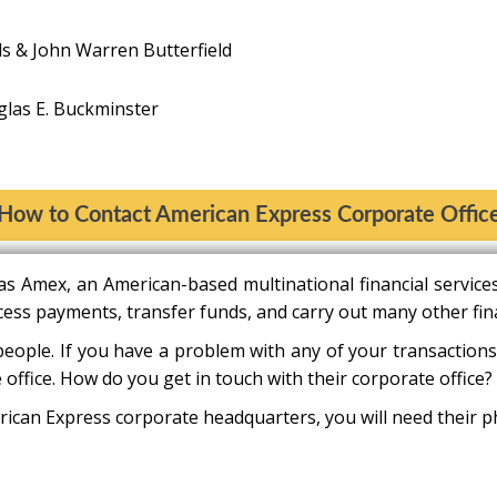
ls & John Warren Butterfield
as E. Buckminster
How to Contact American Express Corporate Offic
s Amex, an American-based multinational financial servic
cess payments, transfer funds, and carry out many other fina
people. If you have a problem with any of your transactions
 office. How do you get in touch with their corporate office?
ican Express corporate headquarters, you will need their ph