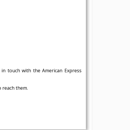
in touch with the American Express
o reach them.