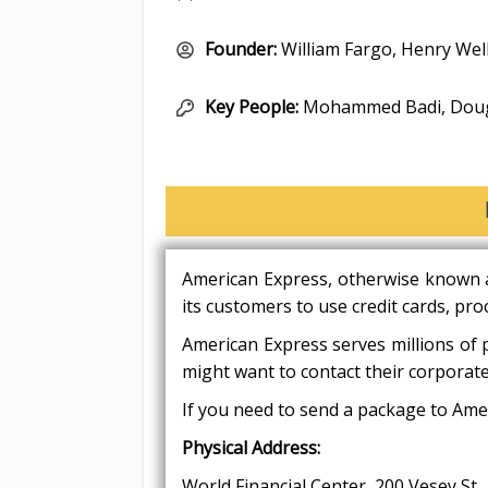
Founder:
William Fargo, Henry Wel
Key People:
Mohammed Badi, Dougl
American Express, otherwise known a
its customers to use credit cards, pro
American Express serves millions of 
might want to contact their corporate
If you need to send a package to Amer
Physical Address:
World Financial Center, 200 Vesey St,