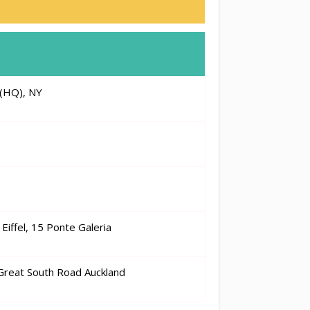
(HQ), NY
Eiffel, 15 Ponte Galeria
 Great South Road Auckland