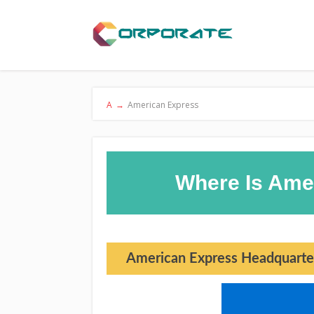
A
→
American Express
Where Is Ame
American Express Headquarte