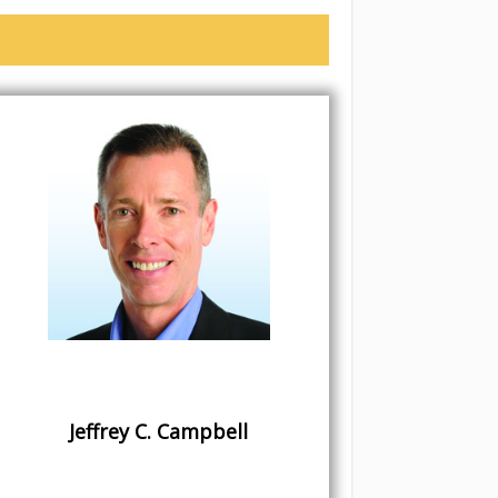
Jeffrey C. Campbell