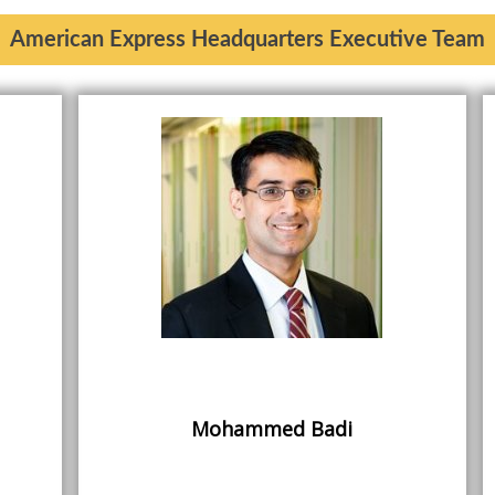
American Express Headquarters Executive Team
Mohammed Badi