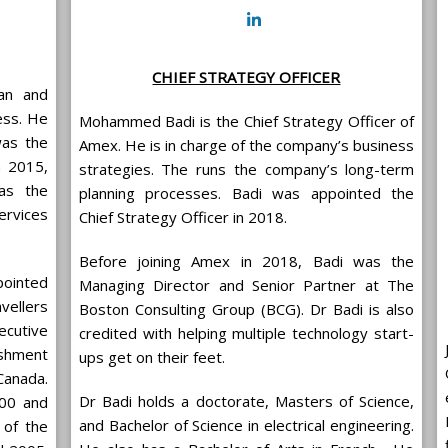
CHIEF STRATEGY OFFICER
man and
ess. He
Mohammed Badi is the Chief Strategy Officer of
was the
Amex. He is in charge of the company’s business
m 2015,
strategies. The runs the company’s long-term
as the
planning processes. Badi was appointed the
rvices
Chief Strategy Officer in 2018.
Before joining Amex in 2018, Badi was the
pointed
Managing Director and Senior Partner at The
vellers
Boston Consulting Group (BCG). Dr Badi is also
ecutive
credited with helping multiple technology start-
ishment
ups get on their feet.
Canada.
Dr Badi holds a doctorate, Masters of Science,
000 and
and Bachelor of Science in electrical engineering.
 of the