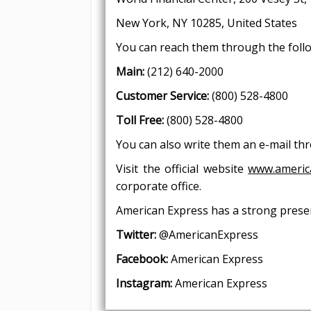
New York, NY 10285, United
You can reach them through the foll
Main:
(212) 640-2000
Customer Service:
(800) 528-4800
Toll Free:
(800) 528-4800
You can also write them an e-mail t
Visit the official website
www.americ
corporate office.
American Express has a strong presen
Twitter:
@AmericanExpress
Facebook:
American Express
Instagram:
American Express