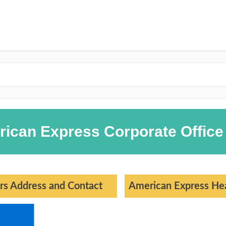
rican Express Corporate Office
rs Address and Contact
American Express Hea