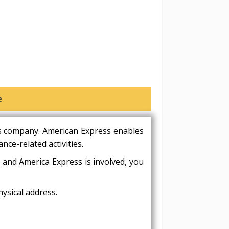
e
es company. American Express enables
nce-related activities.
 and America Express is involved, you
ysical address.