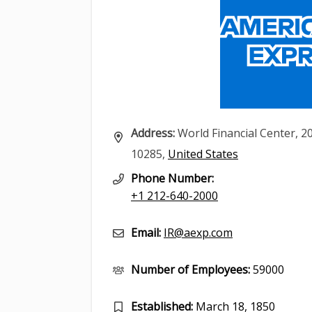
Address:
World Financial Center, 2
10285,
United States
Phone Number:
+1 212-640-2000
Email:
IR@aexp.com
Number of Employees:
59000
Established:
March 18, 1850