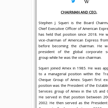
CHAIRMAN AND CEO,
Stephen J. Squeri is the Board Chair
Chief Executive Officer of American Expr
has held that position since 2018. He 
vice-chairman of American Express fro
before becoming the chairman. He w
president of the global corporate se
group while he was the vice-chairman.
Squeri joined Amex in 1985. He was ap
to a managerial position within the Tra
Cheque Group of Amex. Squeri first ex
position was the President of the Establ
Services group of Amex in the US and 
He served in that position between 2
2002. He then served as the President