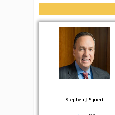
Stephen J. Squeri