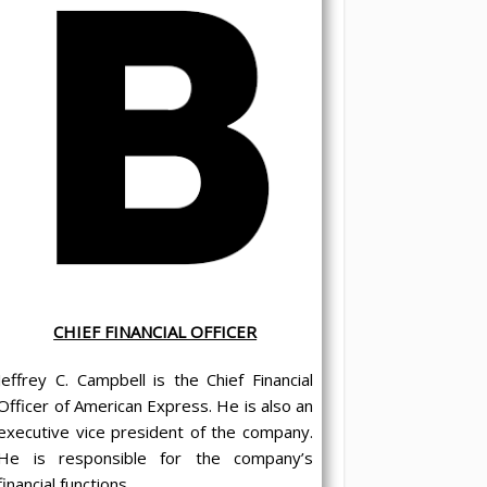
CHIEF FINANCIAL OFFICER
Jeffrey C. Campbell is the Chief Financial
Officer of American Express. He is also an
executive vice president of the company.
He is responsible for the company’s
financial functions.