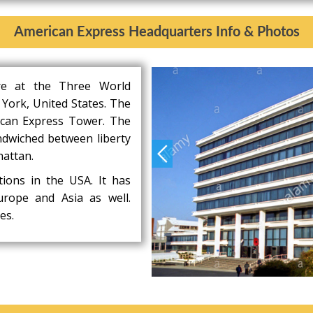
American Express Headquarters Info & Photos
re at the Three World
 York, United States. The
ican Express Tower. The
ndwiched between liberty
hattan.
tions in the USA. It has
Europe and Asia as well.
es.