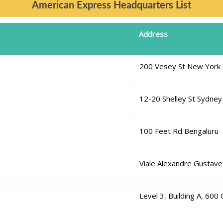
American Express Headquarters List
Address
200 Vesey St New York 
12-20 Shelley St Sydney
100 Feet Rd Bengaluru
Viale Alexandre Gustave 
Level 3, Building A, 600