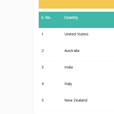
S. No.
Country
1
United States
2
Australia
3
India
4
Italy
5
New Zealand