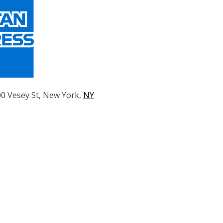
00 Vesey St, New York,
NY